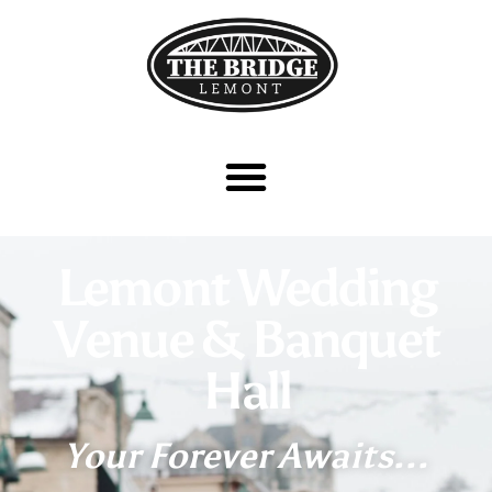
Lemont Wedding
Venue & Banquet
Hall
Your Forever Awaits...