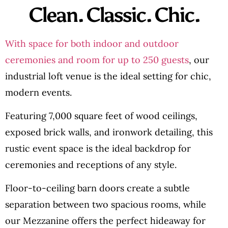
Clean. Classic. Chic.
With space for both indoor and outdoor
ceremonies and room for up to 250 guests
, our
industrial loft venue is the ideal setting for chic,
modern events.
Featuring 7,000 square feet of wood ceilings,
exposed brick walls, and ironwork detailing, this
rustic event space is the ideal backdrop for
ceremonies and receptions of any style.
Floor-to-ceiling barn doors create a subtle
separation between two spacious rooms, while
our Mezzanine offers the perfect hideaway for