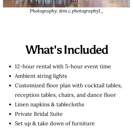
Photography: @m.c.photography1_
What's Included
12-hour rental with 5-hour event time
Ambient string lights
Customized floor plan with cocktail tables,
reception tables, chairs, and dance floor
Linen napkins & tablecloths
Private Bridal Suite
Set up & take down of furniture