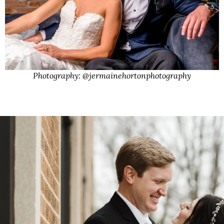
Photography: @jermainehortonphotography