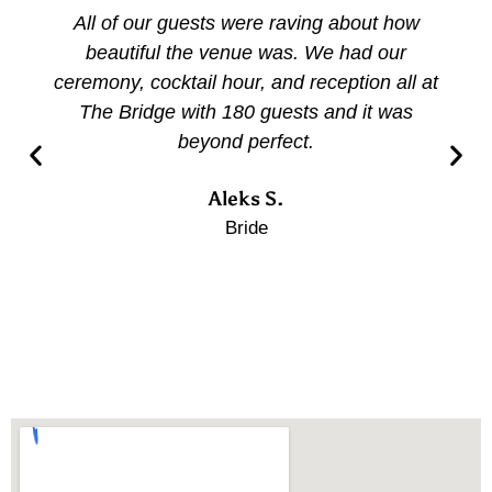
All of our guests were raving about how
beautiful the venue was. We had our
ceremony, cocktail hour, and reception all at
The Bridge with 180 guests and it was
beyond perfect.
Aleks S.
Bride