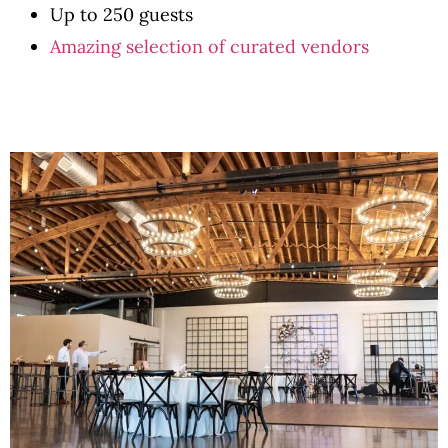
Up to 250 guests
Amazing selection of curated vendors