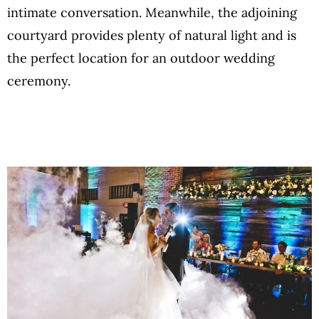
intimate conversation. Meanwhile, the adjoining
courtyard provides plenty of natural light and is
the perfect location for an outdoor wedding
ceremony.