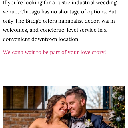
If you’re looking for a rustic industrial wedding
venue, Chicago has no shortage of options. But
only The Bridge offers minimalist décor, warm
welcomes, and concierge-level service in a
convenient downtown location.
We can’t wait to be part of your love story!