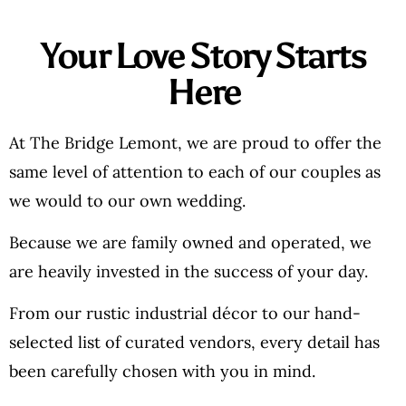
Your Love Story Starts
Here
At The Bridge Lemont, we are proud to offer the
same level of attention to each of our couples as
we would to our own wedding.
Because we are family owned and operated, we
are heavily invested in the success of your day.
From our rustic industrial décor to our hand-
selected list of curated vendors, every detail has
been carefully chosen with you in mind.