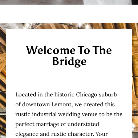
Welcome To The
Bridge
Located in the historic Chicago suburb
of downtown Lemont, we created this
rustic industrial wedding venue to be the
perfect marriage of understated
elegance and rustic character. Your