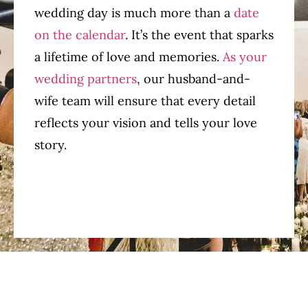
wedding day is much more than a
date
on the calendar
. It’s the event that sparks
a lifetime of love and memories.
As your
wedding partners
, our husband-and-
wife team will ensure that every detail
reflects your vision and tells your love
story.