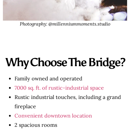
Photography: @millenniummoments.studio
Why Choose The Bridge?
Family owned and operated
7000 sq. ft. of rustic-industrial space
Rustic industrial touches, including a grand
fireplace
Convenient downtown location
2 spacious rooms