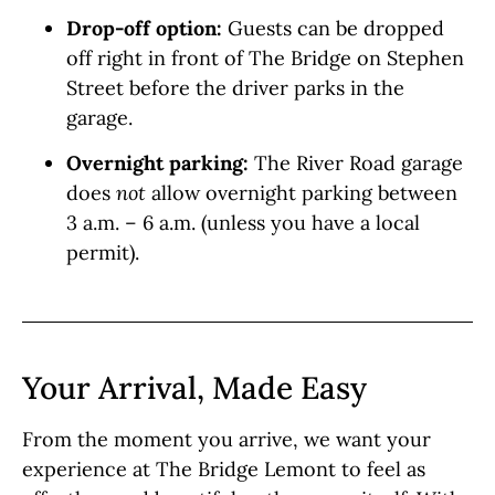
Drop-off option:
Guests can be dropped
off right in front of The Bridge on Stephen
Street before the driver parks in the
garage.
Overnight parking:
The River Road garage
does
not
allow overnight parking between
3 a.m. – 6 a.m. (unless you have a local
permit).
Your Arrival, Made Easy
From the moment you arrive, we want your
experience at The Bridge Lemont to feel as