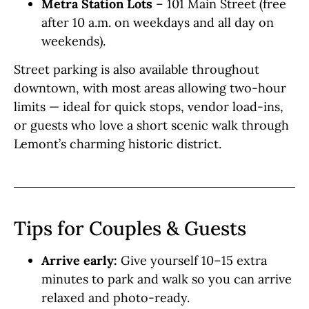
Metra Station Lots
– 101 Main Street (free
after 10 a.m. on weekdays and all day on
weekends).
Street parking is also available throughout
downtown, with most areas allowing two-hour
limits — ideal for quick stops, vendor load-ins,
or guests who love a short scenic walk through
Lemont’s charming historic district.
Tips for Couples & Guests
Arrive early:
Give yourself 10–15 extra
minutes to park and walk so you can arrive
relaxed and photo-ready.