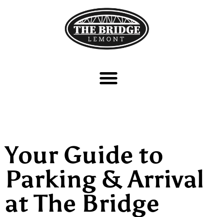
Your Guide to
Parking & Arrival
at The Bridge