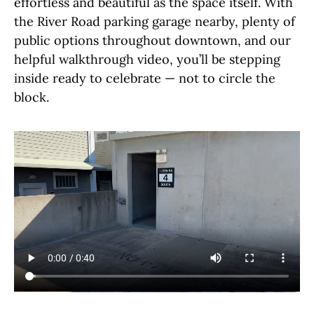
effortless and beautiful as the space itself. With
the River Road parking garage nearby, plenty of
public options throughout downtown, and our
helpful walkthrough video, you’ll be stepping
inside ready to celebrate — not to circle the
block.