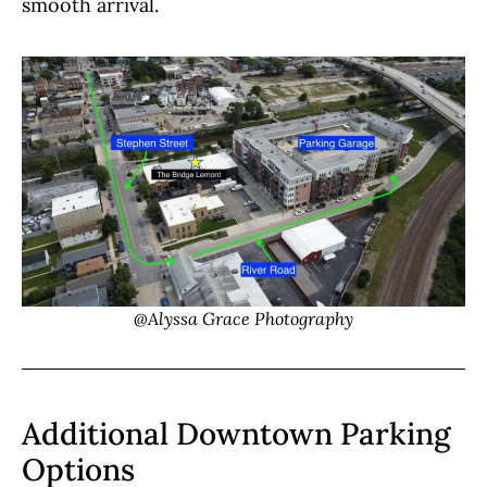
smooth arrival.
@Alyssa Grace Photography
Additional Downtown Parking
Options