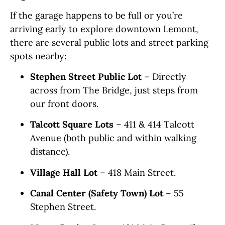
If the garage happens to be full or you’re
arriving early to explore downtown Lemont,
there are several public lots and street parking
spots nearby:
Stephen Street Public Lot
– Directly
across from The Bridge, just steps from
our front doors.
Talcott Square Lots
– 411 & 414 Talcott
Avenue (both public and within walking
distance).
Village Hall Lot
– 418 Main Street.
Canal Center (Safety Town) Lot
– 55
Stephen Street.