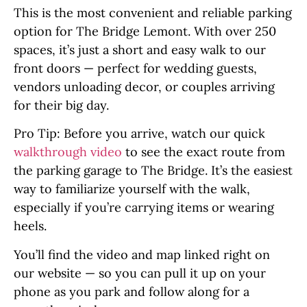
This is the most convenient and reliable parking
option for The Bridge Lemont. With over 250
spaces, it’s just a short and easy walk to our
front doors — perfect for wedding guests,
vendors unloading decor, or couples arriving
for their big day.
Pro Tip: Before you arrive, watch our quick
walkthrough video
to see the exact route from
the parking garage to The Bridge. It’s the easiest
way to familiarize yourself with the walk,
especially if you’re carrying items or wearing
heels.
You’ll find the video and map linked right on
our website — so you can pull it up on your
phone as you park and follow along for a