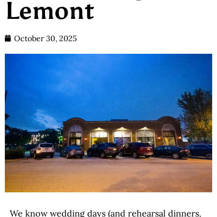
Lemont
October 30, 2025
We know wedding days (and rehearsal dinners,