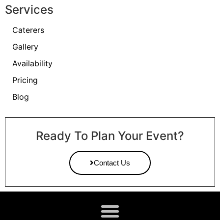
Services
Caterers
Gallery
Availability
Pricing
Blog
Ready To Plan Your Event?
Contact Us