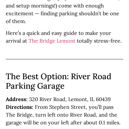
and setup mornings!) come with enough
excitement — finding parking shouldn’t be one
of them.
Here’s a quick and easy guide to make your
arrival at
The Bridge Lemont
totally stress-free.
The Best Option: River Road
Parking Garage
Address:
320 River Road, Lemont, IL 60439
Directions:
From Stephen Street, you’ll pass
The Bridge, turn left onto River Road, and the
garage will be on your left after about 0.1 miles.