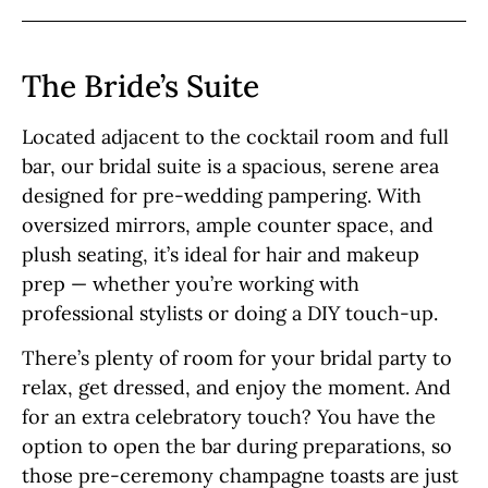
The Bride’s Suite
Located adjacent to the cocktail room and full
bar, our bridal suite is a spacious, serene area
designed for pre-wedding pampering. With
oversized mirrors, ample counter space, and
plush seating, it’s ideal for hair and makeup
prep — whether you’re working with
professional stylists or doing a DIY touch-up.
There’s plenty of room for your bridal party to
relax, get dressed, and enjoy the moment. And
for an extra celebratory touch? You have the
option to open the bar during preparations, so
those pre-ceremony champagne toasts are just