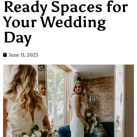
Ready Spaces for
Your Wedding
Day
June 11, 2025