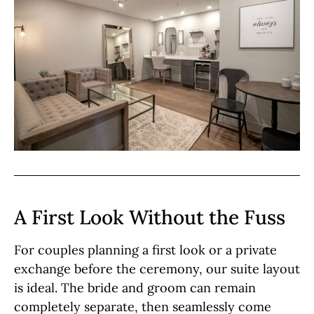
A First Look Without the Fuss
For couples planning a first look or a private
exchange before the ceremony, our suite layout
is ideal. The bride and groom can remain
completely separate, then seamlessly come