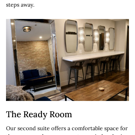
steps away.
The Ready Room
Our second suite offers a comfortable space for