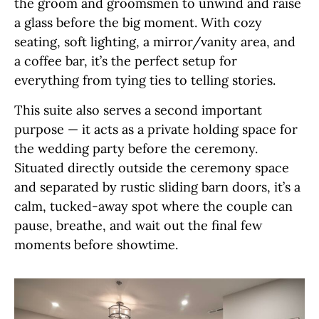
the groom and groomsmen to unwind and raise
a glass before the big moment. With cozy
seating, soft lighting, a mirror/vanity area, and
a coffee bar, it’s the perfect setup for
everything from tying ties to telling stories.
This suite also serves a second important
purpose — it acts as a private holding space for
the wedding party before the ceremony.
Situated directly outside the ceremony space
and separated by rustic sliding barn doors, it’s a
calm, tucked-away spot where the couple can
pause, breathe, and wait out the final few
moments before showtime.