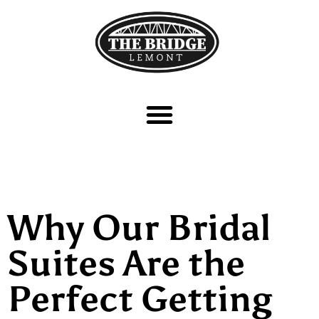
Why Our Bridal
Suites Are the
Perfect Getting