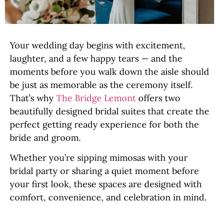
Your wedding day begins with excitement,
laughter, and a few happy tears — and the
moments before you walk down the aisle should
be just as memorable as the ceremony itself.
That’s why
The Bridge Lemont
offers two
beautifully designed bridal suites that create the
perfect getting ready experience for both the
bride and groom.
Whether you’re sipping mimosas with your
bridal party or sharing a quiet moment before
your first look, these spaces are designed with
comfort, convenience, and celebration in mind.