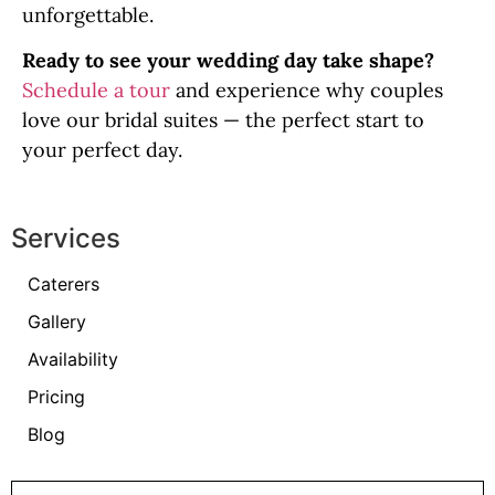
unforgettable.
Ready to see your wedding day take shape?
Schedule a tour
and experience why couples
love our bridal suites — the perfect start to
your perfect day.
Services
Caterers
Gallery
Availability
Pricing
Blog