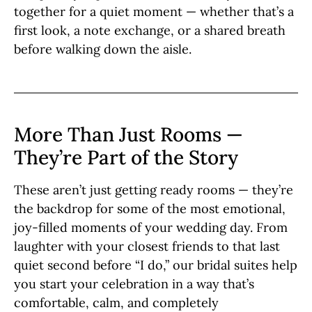
together for a quiet moment — whether that’s a
first look, a note exchange, or a shared breath
before walking down the aisle.
More Than Just Rooms —
They’re Part of the Story
These aren’t just getting ready rooms — they’re
the backdrop for some of the most emotional,
joy-filled moments of your wedding day. From
laughter with your closest friends to that last
quiet second before “I do,” our bridal suites help
you start your celebration in a way that’s
comfortable, calm, and completely