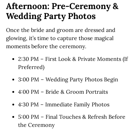
Afternoon: Pre-Ceremony &
Wedding Party Photos
Once the bride and groom are dressed and
glowing, it’s time to capture those magical
moments before the ceremony.
2:30 PM – First Look & Private Moments (If
Preferred)
3:00 PM – Wedding Party Photos Begin
4:00 PM – Bride & Groom Portraits
4:30 PM – Immediate Family Photos
5:00 PM – Final Touches & Refresh Before
the Ceremony