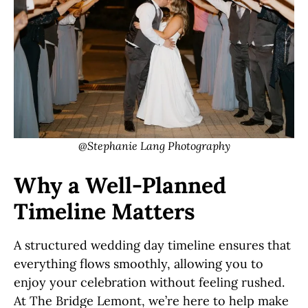
@Stephanie Lang Photography
Why a Well-Planned
Timeline Matters
A structured wedding day timeline ensures that
everything flows smoothly, allowing you to
enjoy your celebration without feeling rushed.
At The Bridge Lemont, we’re here to help make