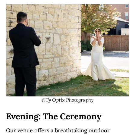
@Ty Optix Photography
Evening: The Ceremony
Our venue offers a breathtaking outdoor