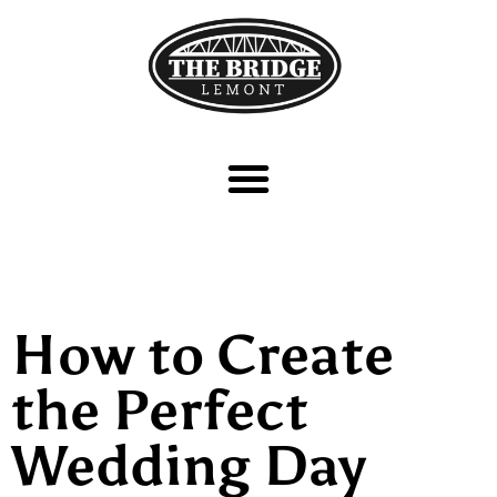
How to Create
the Perfect
Wedding Day