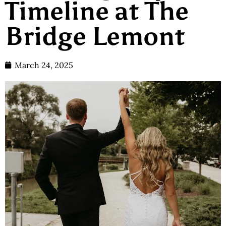
Timeline at The
Bridge Lemont
March 24, 2025