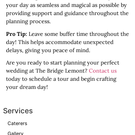
your day as seamless and magical as possible by
providing support and guidance throughout the
planning process.
Pro Tip:
Leave some buffer time throughout the
day! This helps accommodate unexpected
delays, giving you peace of mind.
Are you ready to start planning your perfect
wedding at The Bridge Lemont?
Contact us
today to schedule a tour and begin crafting
your dream day!
Services
Caterers
Gallery