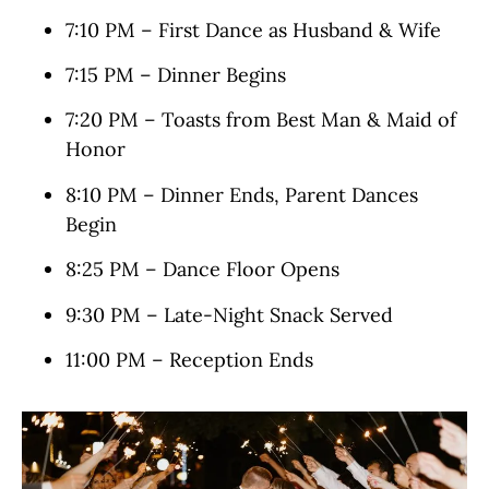
7:10 PM – First Dance as Husband & Wife
7:15 PM – Dinner Begins
7:20 PM – Toasts from Best Man & Maid of
Honor
8:10 PM – Dinner Ends, Parent Dances
Begin
8:25 PM – Dance Floor Opens
9:30 PM – Late-Night Snack Served
11:00 PM – Reception Ends