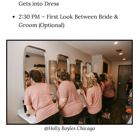
Gets into Dress
2:30 PM – First Look Between Bride &
Groom (Optional)
@Holly Boyles Chicago