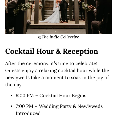
@The Indie Collective
Cocktail Hour & Reception
After the ceremony, it’s time to celebrate!
Guests enjoy a relaxing cocktail hour while the
newlyweds take a moment to soak in the joy of
the day.
6:00 PM – Cocktail Hour Begins
7:00 PM – Wedding Party & Newlyweds
Introduced