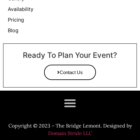
Availability
Pricing
Blog
Ready To Plan Your Event?
Contact Us
Copyright
©
2023 – The Bridge Lemont. Designed by
Domain Stride LLC