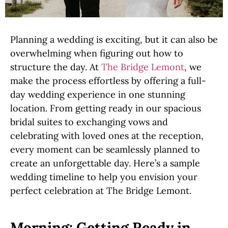
Planning a wedding is exciting, but it can also be
overwhelming when figuring out how to
structure the day. At
The Bridge Lemont
, we
make the process effortless by offering a full-
day wedding experience in one stunning
location. From getting ready in our spacious
bridal suites to exchanging vows and
celebrating with loved ones at the reception,
every moment can be seamlessly planned to
create an unforgettable day. Here’s a sample
wedding timeline to help you envision your
perfect celebration at The Bridge Lemont.
Morning: Getting Ready in