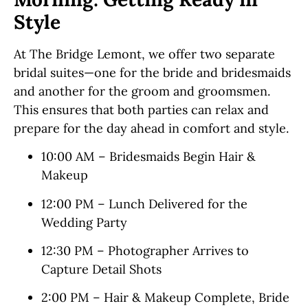
Style
At The Bridge Lemont, we offer two separate
bridal suites—one for the bride and bridesmaids
and another for the groom and groomsmen.
This ensures that both parties can relax and
prepare for the day ahead in comfort and style.
10:00 AM – Bridesmaids Begin Hair &
Makeup
12:00 PM – Lunch Delivered for the
Wedding Party
12:30 PM – Photographer Arrives to
Capture Detail Shots
2:00 PM – Hair & Makeup Complete, Bride