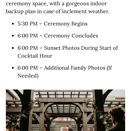
ceremony space, with a gorgeous indoor
backup plan in case of inclement weather.
5:30 PM – Ceremony Begins
6:00 PM – Ceremony Concludes
6:00 PM – Sunset Photos During Start of
Cocktail Hour
6:00 PM – Additional Family Photos (If
Needed)